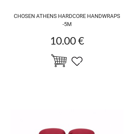
CHOSEN ATHENS HARDCORE HANDWRAPS
-5M
10.00 €