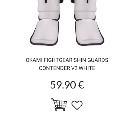
OKAMI FIGHTGEAR SHIN GUARDS
CONTENDER V2 WHITE
59.90 €