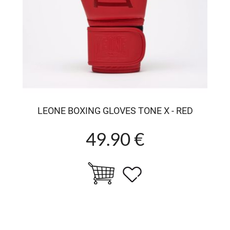
LEONE BOXING GLOVES TONE X - RED
49.90 €