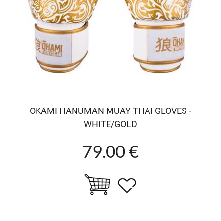
OKAMI HANUMAN MUAY THAI GLOVES -
WHITE/GOLD
79.00 €