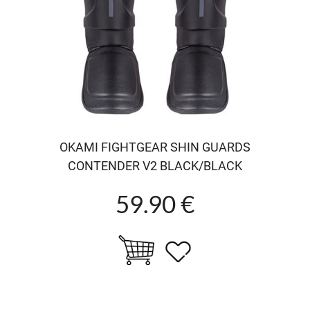
OKAMI FIGHTGEAR SHIN GUARDS
CONTENDER V2 BLACK/BLACK
59.90 €