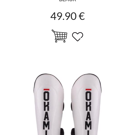
49.90 €