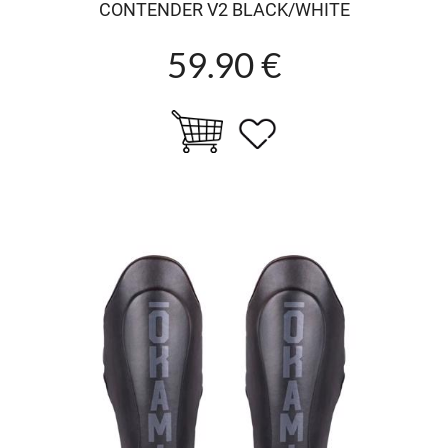
CONTENDER V2 BLACK/WHITE
59.90 €