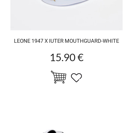
LEONE 1947 X IUTER MOUTHGUARD-WHITE
15.90 €