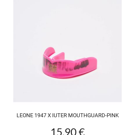
LEONE 1947 X IUTER MOUTHGUARD-PINK
15.90 €