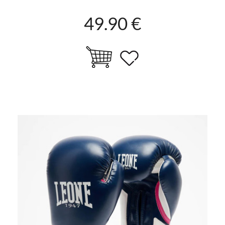
49.90 €