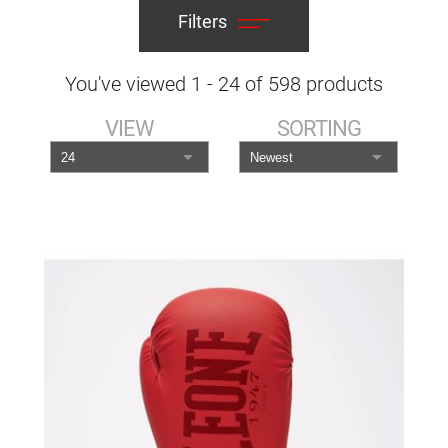
Filters
You've viewed
1
-
24
of
598
products
VIEW
SORTING