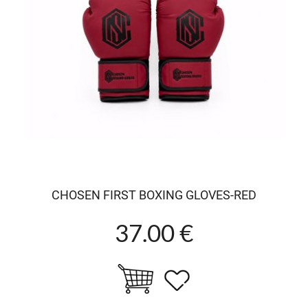
CHOSEN FIRST BOXING GLOVES-RED
37.00 €