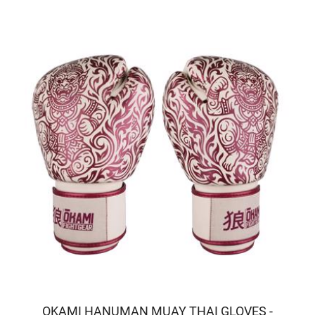
OKAMI HANUMAN MUAY THAI GLOVES -