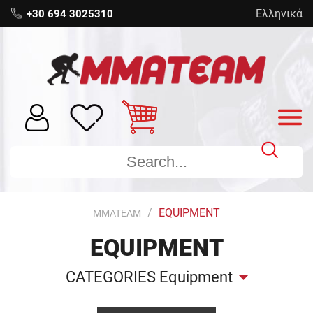
Ελληνικά
+30 694 3025310
EQUIPMENT
MMATEAM
EQUIPMENT
CATEGORIES Equipment