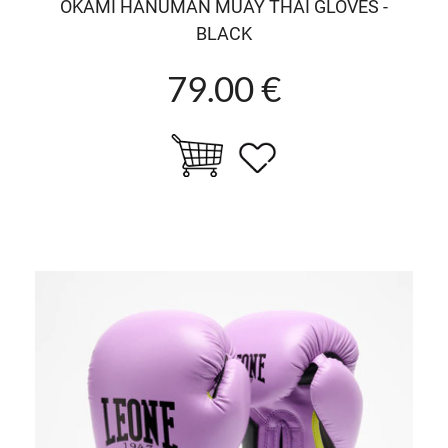
OKAMI HANUMAN MUAY THAI GLOVES -
BLACK
79.00 €