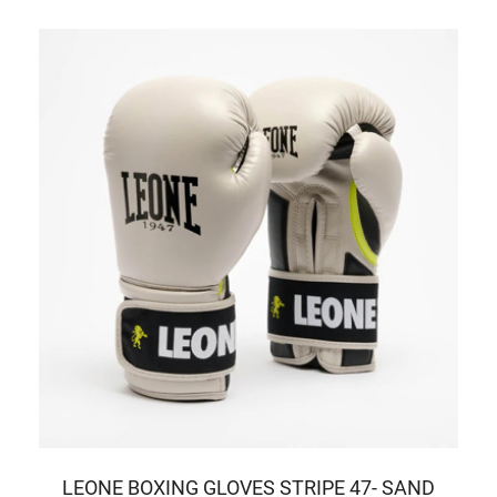
LEONE BOXING GLOVES STRIPE 47- SAND