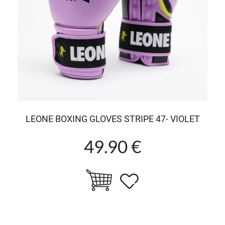
LEONE BOXING GLOVES STRIPE 47- VIOLET
49.90 €