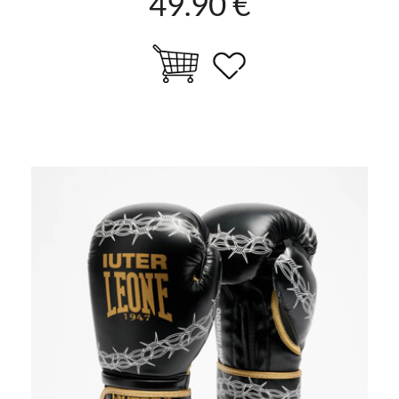
49.90 €