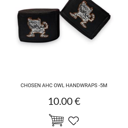
CHOSEN AHC OWL HANDWRAPS -5M
10.00 €