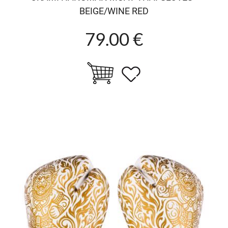
BEIGE/WINE RED
79.00 €