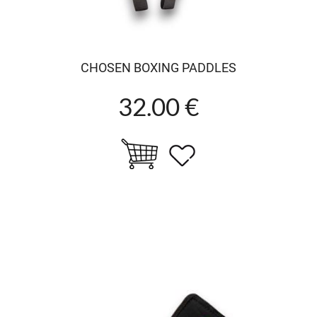
CHOSEN BOXING PADDLES
32.00 €