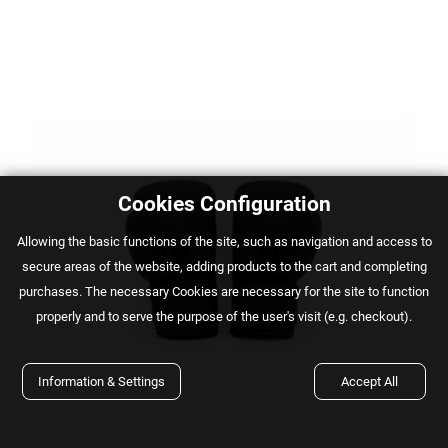
Cookies Configuration
Αllowing the basic functions of the site, such as navigation and access to
secure areas of the website, adding products to the cart and completing
purchases. The necessary Cookies are necessary for the site to function
properly and to serve the purpose of the user's visit (e.g. checkout).
Information & Settings
Accept All