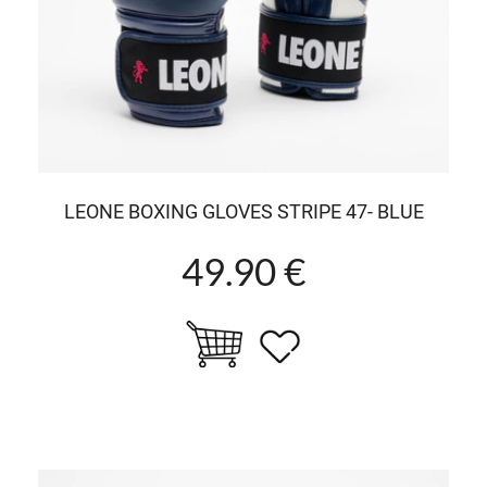
LEONE BOXING GLOVES STRIPE 47- BLUE
49.90 €