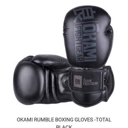
OKAMI RUMBLE BOXING GLOVES -TOTAL
BLACK