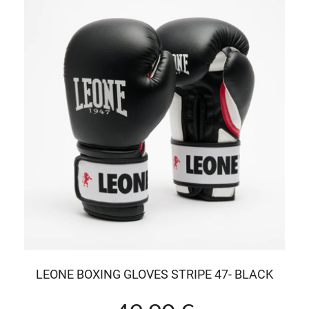
LEONE BOXING GLOVES STRIPE 47- BLACK