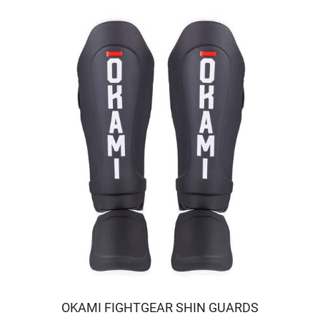
OKAMI FIGHTGEAR SHIN GUARDS