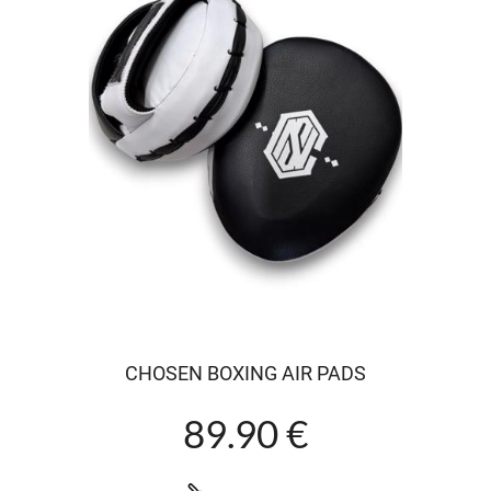
CHOSEN BOXING AIR PADS
89.90 €