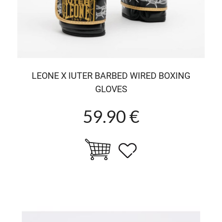
LEONE X IUTER BARBED WIRED BOXING
GLOVES
59.90 €