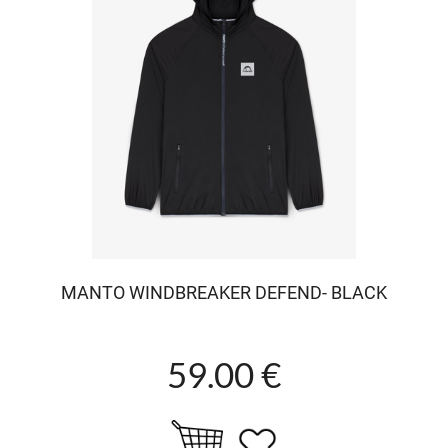
MANTO WINDBREAKER DEFEND- BLACK
59.00 €