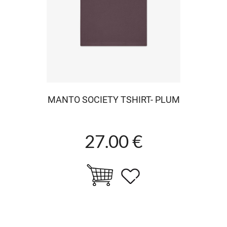
MANTO SOCIETY TSHIRT- PLUM
27.00 €