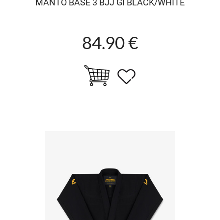
MANTO BASE 3 BJJ GI BLACK/WHITE
84.90 €