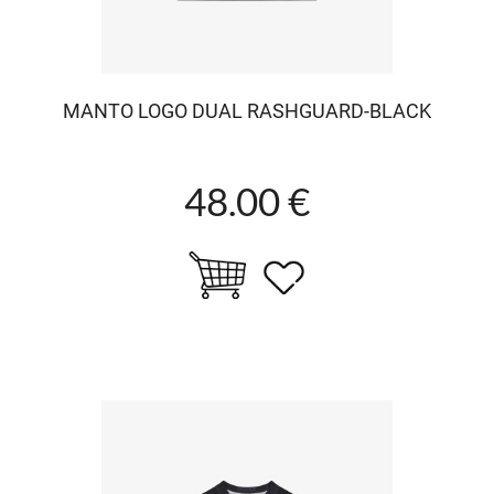
MANTO LOGO DUAL RASHGUARD-BLACK
48.00 €