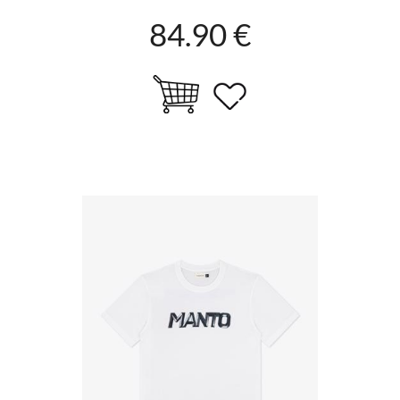
84.90 €