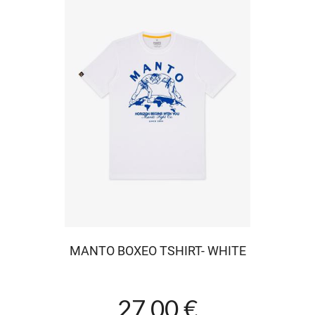
MANTO BOXEO TSHIRT- WHITE
27.00 €