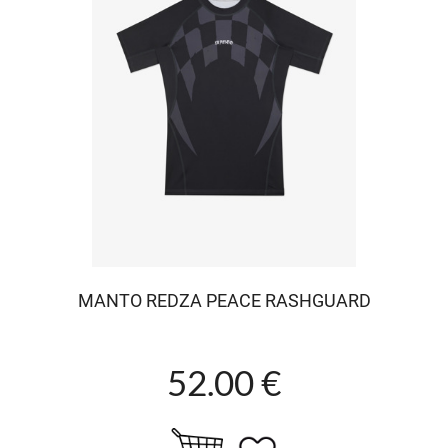
MANTO REDZA PEACE RASHGUARD
52.00 €