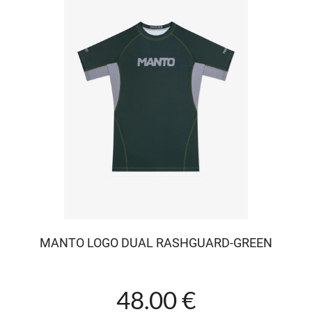
MANTO LOGO DUAL RASHGUARD-GREEN
48.00 €