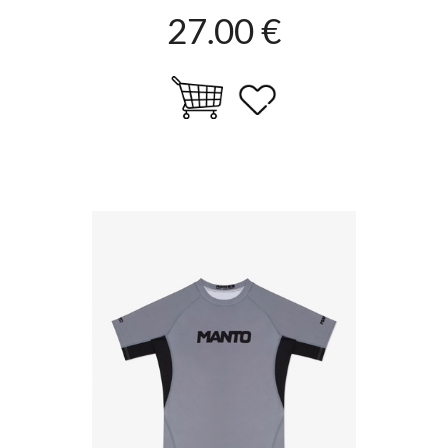
27.00 €