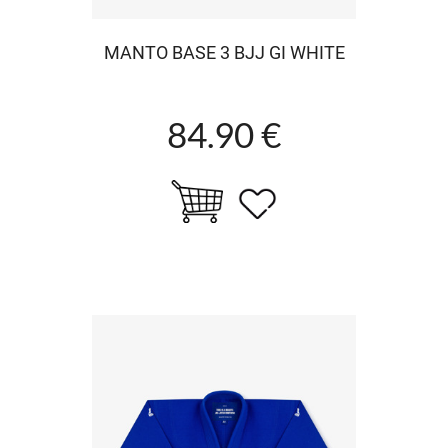
MANTO BASE 3 BJJ GI WHITE
84.90 €