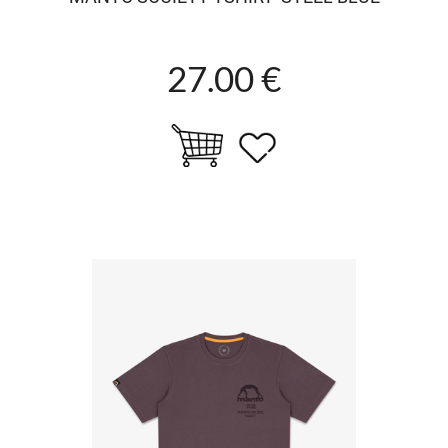
27.00 €