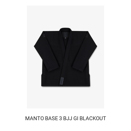
MANTO BASE 3 BJJ GI BLACKOUT