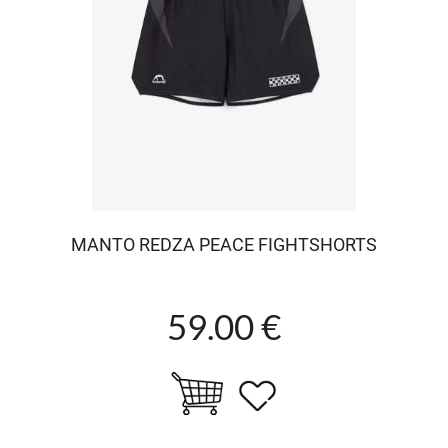
MANTO REDZA PEACE FIGHTSHORTS
59.00 €