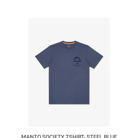
MANTO SOCIETY TSHIRT- STEEL BLUE