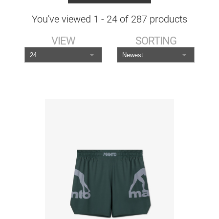
You've viewed
1
-
24
of
287
products
VIEW
SORTING