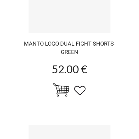
MANTO LOGO DUAL FIGHT SHORTS-
GREEN
52.00 €