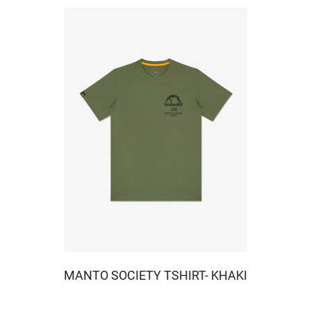
MANTO SOCIETY TSHIRT- KHAKI