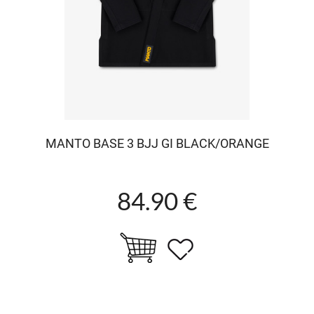
MANTO BASE 3 BJJ GI BLACK/ORANGE
84.90 €