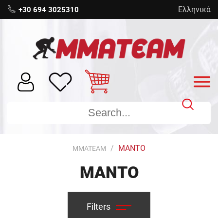
Ελληνικά
+30 694 3025310
MANTO
MMATEAM
MANTO
Filters