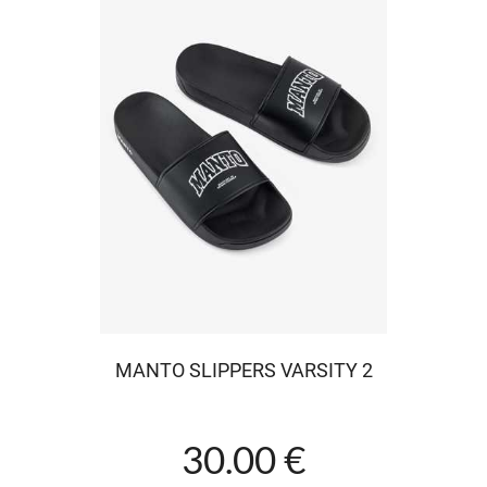
MANTO SLIPPERS VARSITY 2
30.00 €