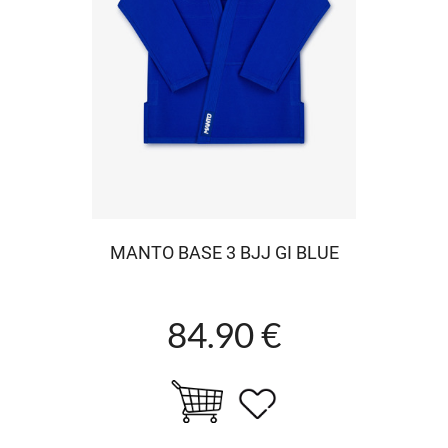
MANTO BASE 3 BJJ GI BLUE
84.90 €