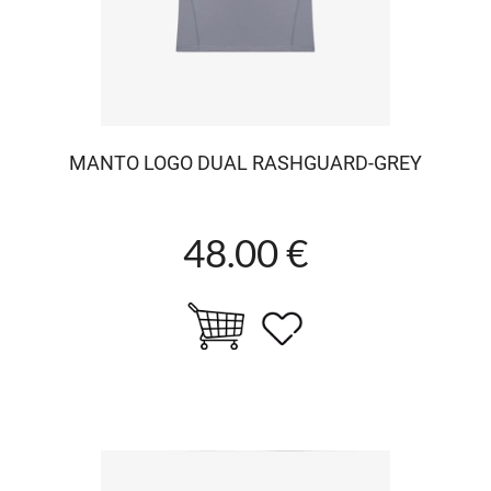
MANTO LOGO DUAL RASHGUARD-GREY
48.00 €