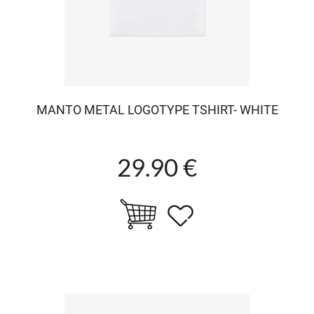
MANTO METAL LOGOTYPE TSHIRT- WHITE
29.90 €