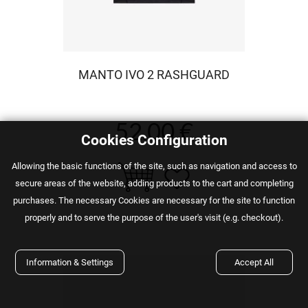
MANTO IVO 2 RASHGUARD
52.00 €
Cookies Configuration
Αllowing the basic functions of the site, such as navigation and access to
secure areas of the website, adding products to the cart and completing
purchases. The necessary Cookies are necessary for the site to function
properly and to serve the purpose of the user's visit (e.g. checkout).
Information & Settings
Accept All