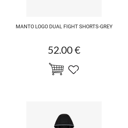
MANTO LOGO DUAL FIGHT SHORTS-GREY
52.00 €