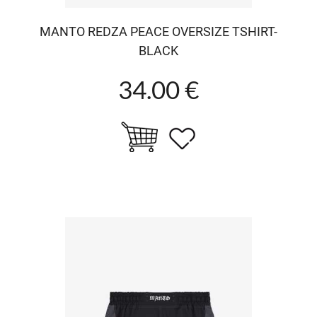
MANTO REDZA PEACE OVERSIZE TSHIRT-
BLACK
34.00 €