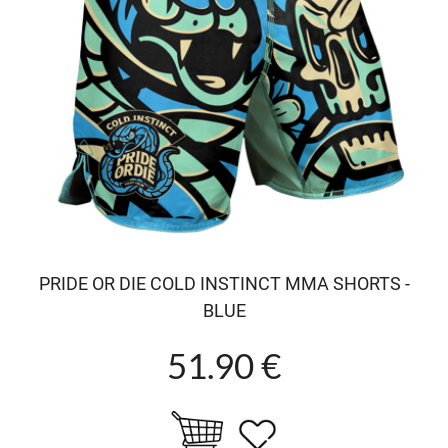
PRIDE OR DIE COLD INSTINCT MMA SHORTS -
BLUE
51.90 €