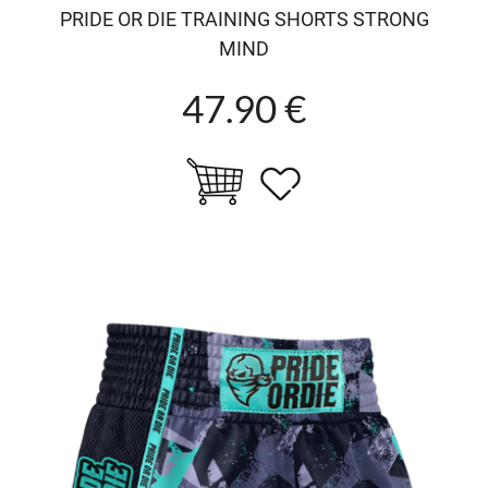
PRIDE OR DIE TRAINING SHORTS STRONG
MIND
47.90 €