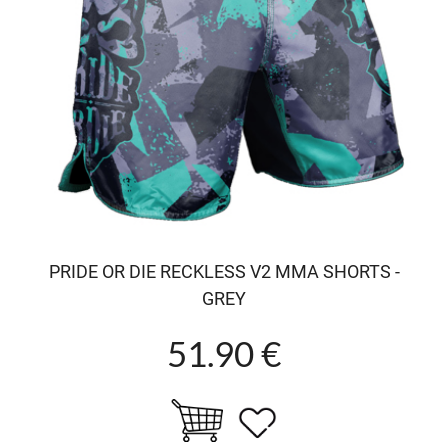
PRIDE OR DIE RECKLESS V2 MMA SHORTS -
GREY
51.90 €