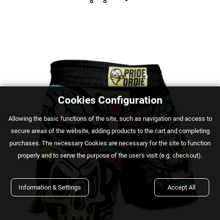
Cookies Configuration
Αllowing the basic functions of the site, such as navigation and access to
secure areas of the website, adding products to the cart and completing
purchases. The necessary Cookies are necessary for the site to function
properly and to serve the purpose of the user's visit (e.g. checkout).
Information & Settings
Accept All