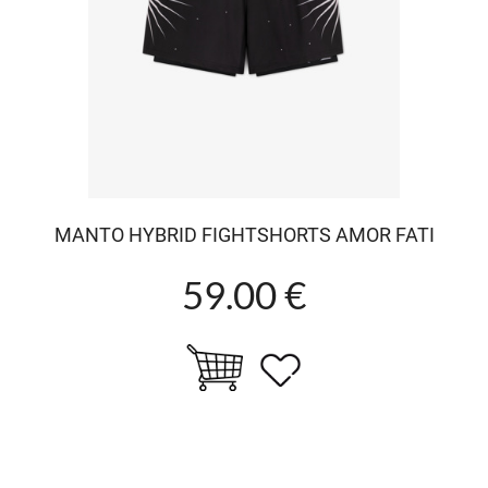
MANTO HYBRID FIGHTSHORTS AMOR FATI
59.00 €