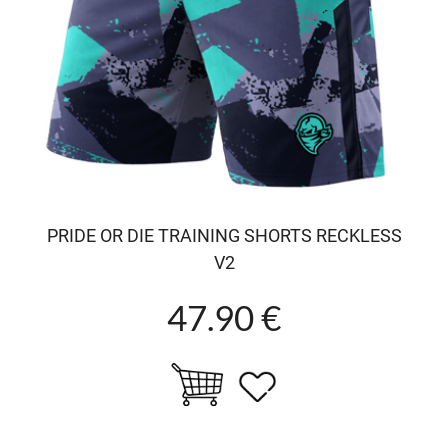
PRIDE OR DIE TRAINING SHORTS RECKLESS
V2
47.90 €