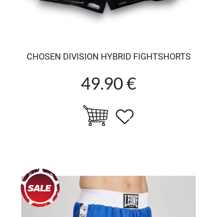
CHOSEN DIVISION HYBRID FIGHTSHORTS
49.90 €