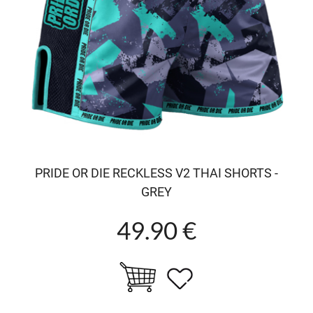
PRIDE OR DIE RECKLESS V2 THAI SHORTS -
GREY
49.90 €