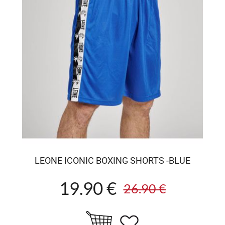
LEONE ICONIC BOXING SHORTS -BLUE
19.90 €
26.90 €