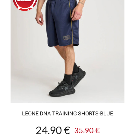
LEONE DNA TRAINING SHORTS-BLUE
24.90 €
35.90 €