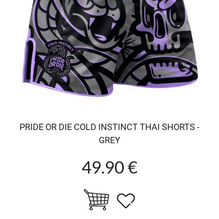
PRIDE OR DIE COLD INSTINCT THAI SHORTS -
GREY
49.90 €