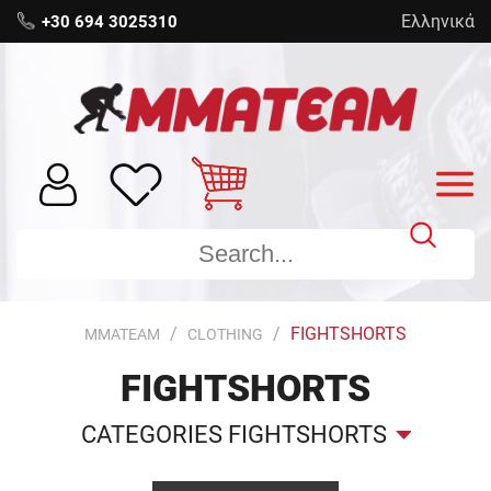
Ελληνικά
+30 694 3025310
FIGHTSHORTS
MMATEAM
CLOTHING
FIGHTSHORTS
CATEGORIES FIGHTSHORTS