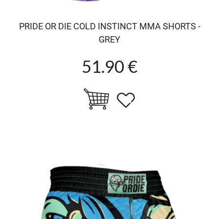
PRIDE OR DIE COLD INSTINCT MMA SHORTS -
GREY
51.90 €