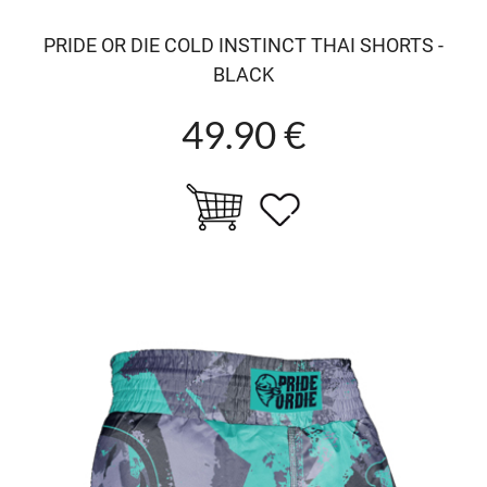
PRIDE OR DIE COLD INSTINCT THAI SHORTS -
BLACK
49.90 €