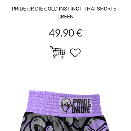
PRIDE OR DIE COLD INSTINCT THAI SHORTS -
GREEN
49.90 €