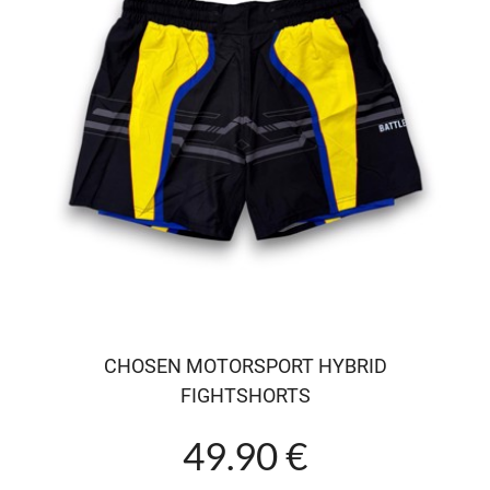
CHOSEN MOTORSPORT HYBRID
FIGHTSHORTS
49.90 €