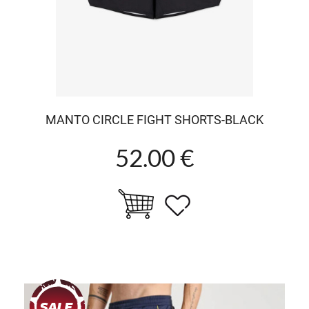
MANTO CIRCLE FIGHT SHORTS-BLACK
52.00 €