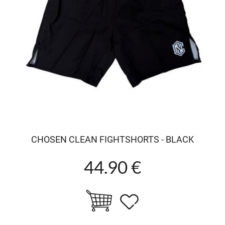
CHOSEN CLEAN FIGHTSHORTS - BLACK
44.90 €