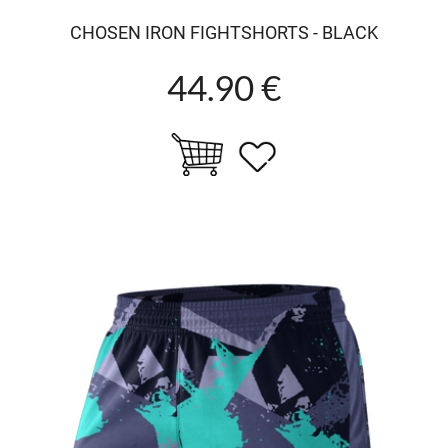
CHOSEN IRON FIGHTSHORTS - BLACK
44.90 €