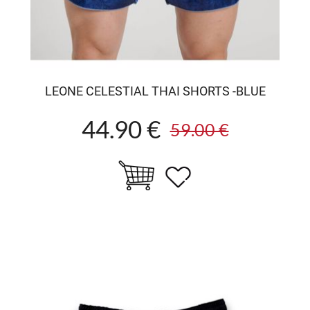
LEONE CELESTIAL THAI SHORTS -BLUE
44.90 €
59.00 €