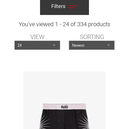
Filters
You've viewed
1
-
24
of
334
products
VIEW
SORTING