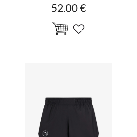
52.00 €