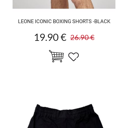
LEONE ICONIC BOXING SHORTS -BLACK
19.90 €
26.90 €