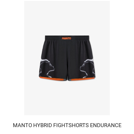
MANTO HYBRID FIGHTSHORTS ENDURANCE