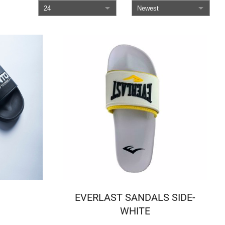
EVERLAST SANDALS SIDE-
WHITE