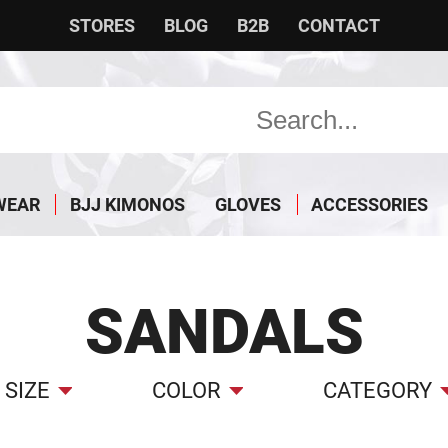
STORES
BLOG
B2B
CONTACT
WEAR
BJJ KIMONOS
GLOVES
ACCESSORIES
SANDALS
SIZE
COLOR
CATEGORY