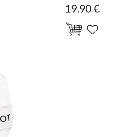
19.90 €