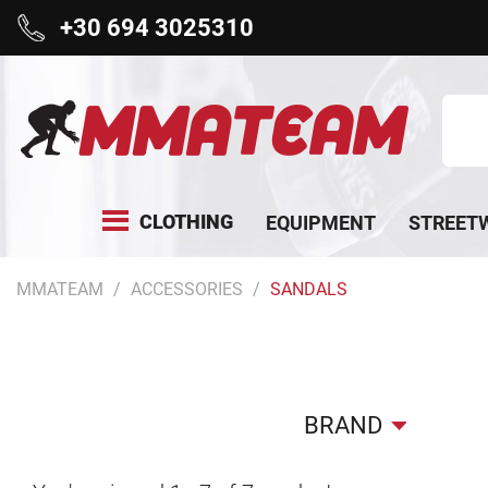
+30 694 3025310
CLOTHING
EQUIPMENT
STREET
MMATEAM
ACCESSORIES
SANDALS
BRAND