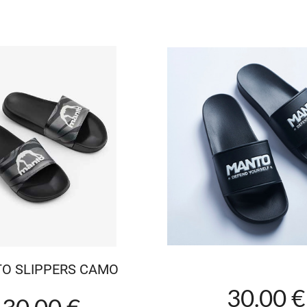
O SLIPPERS CAMO
30.00 €
30.00 €