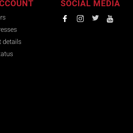
CCOUNT
SOCIAL MEDIA
rs
resses
 details
tatus