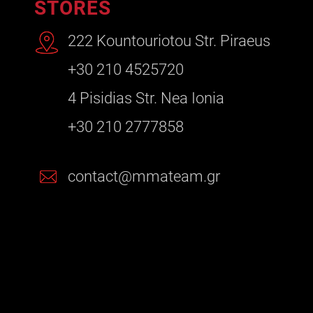
STORES
222 Kountouriotou Str. Piraeus
+30 210 4525720
4 Pisidias Str. Nea Ionia
+30 210 2777858
contact@mmateam.gr