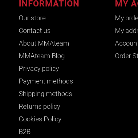
INFORMATION
MY A
Our store
My orde
Contact us
My add
About ΜΜΑteam
Account
ΜΜΑteam Blog
Order S
Privacy policy
Payment methods
Shipping methods
Returns policy
Cookies Policy
B2B