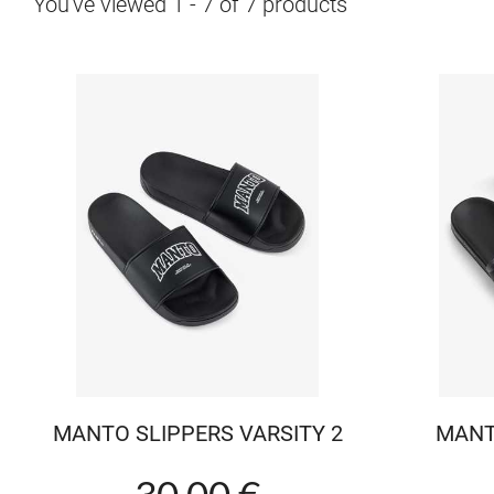
You've viewed
1
-
7
of
7
products
MANTO SLIPPERS VARSITY 2
MANT
30.00 €