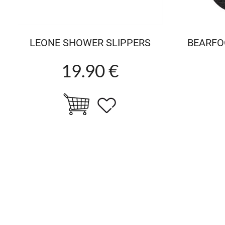
LEONE SHOWER SLIPPERS
BEARFO
19.90 €