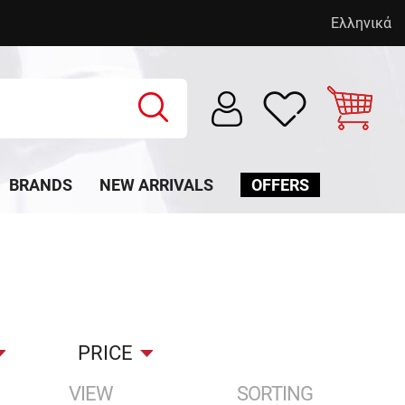
Ελληνικά
BRANDS
NEW ARRIVALS
OFFERS
PRICE
VIEW
SORTING