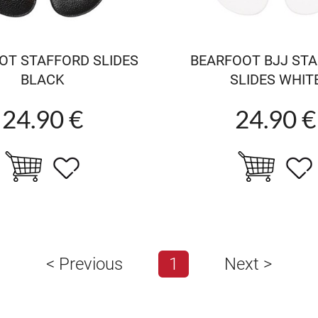
OT STAFFORD SLIDES
BEARFOOT BJJ ST
BLACK
SLIDES WHIT
24.90 €
24.90 €
<
Previous
1
Next
>