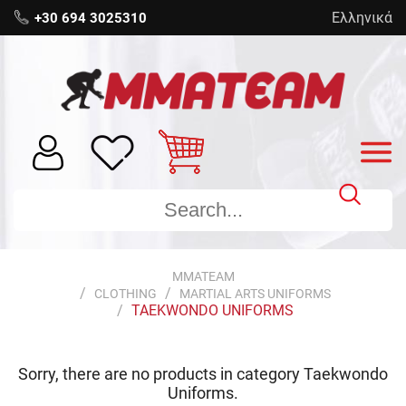
Ελληνικά
+30 694 3025310
MMATEAM
CLOTHING
MARTIAL ARTS UNIFORMS
TAEKWONDO UNIFORMS
Sorry, there are no products in category
Taekwondo
Uniforms
.