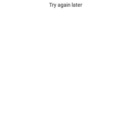
Try again later