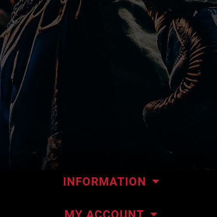
INFORMATION
Our store
MY ACCOUNT