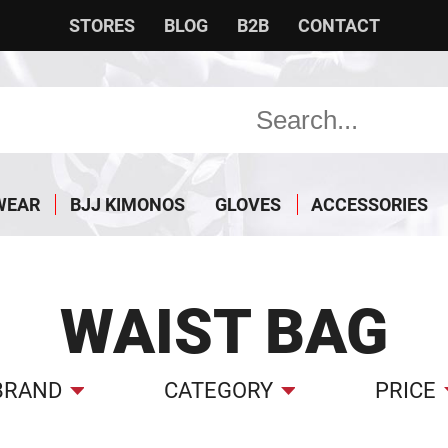
STORES
BLOG
B2B
CONTACT
WEAR
BJJ KIMONOS
GLOVES
ACCESSORIES
WAIST BAG
BRAND
CATEGORY
PRICE