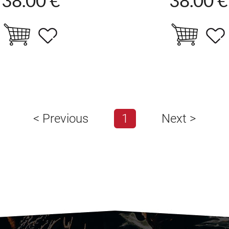
<
Previous
1
Next
>