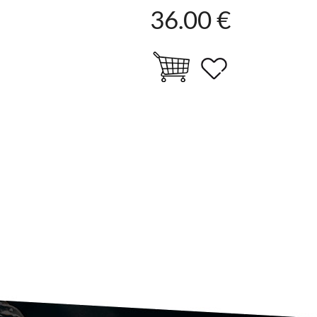
36.00 €