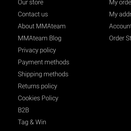
Our store
My orde
Contact us
My add
About ΜΜΑteam
Account
ΜΜΑteam Blog
Order S
Privacy policy
Payment methods
Shipping methods
Returns policy
Cookies Policy
B2B
Tag & Win