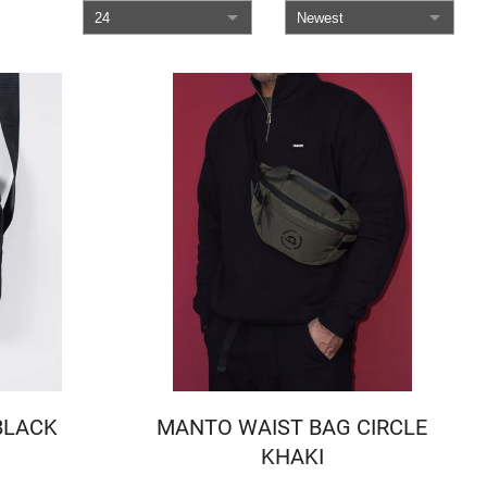
 BLACK
MANTO WAIST BAG CIRCLE
KHAKI