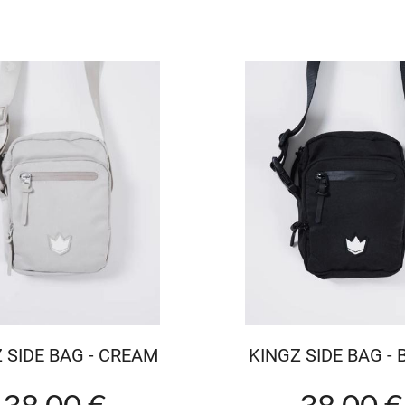
 SIDE BAG - CREAM
KINGZ SIDE BAG -
38.00 €
38.00 €