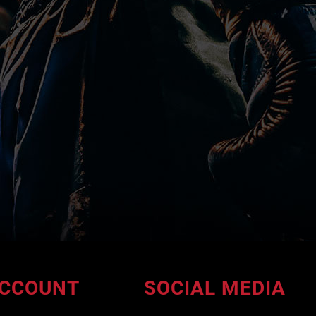
CCOUNT
SOCIAL MEDIA