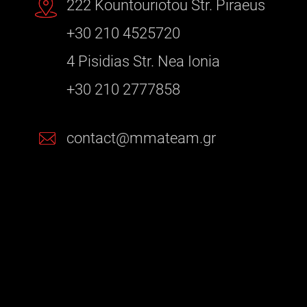
222 Kountouriotou Str. Piraeus
+30 210 4525720
4 Pisidias Str. Nea Ionia
+30 210 2777858
contact@mmateam.gr