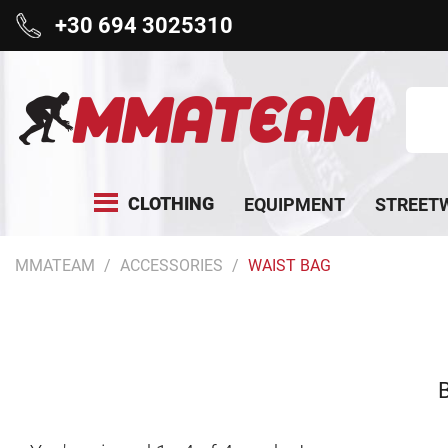
+30 694 3025310
CLOTHING
EQUIPMENT
STREET
MMATEAM
ACCESSORIES
WAIST BAG