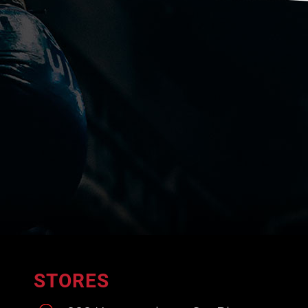
STORES