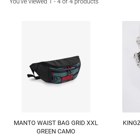
You've viewed
1
-
4
of
4
products
MANTO WAIST BAG GRID XXL
KINGZ
GREEN CAMO