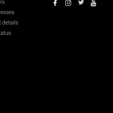
rs
resses
 details
tatus