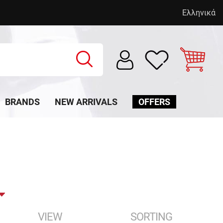
Ελληνικά
BRANDS
NEW ARRIVALS
OFFERS
VIEW
SORTING