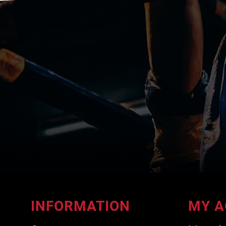
INFORMATION
MY A