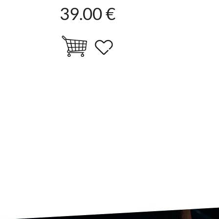
39.00 €