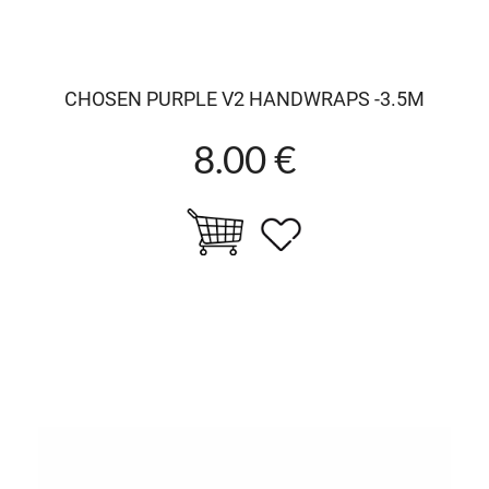
CHOSEN PURPLE V2 HANDWRAPS -3.5M
8.00 €