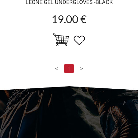
LEONE GEL UNDERGLOVES -BLACK
19.00 €
<
1
>