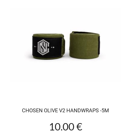
CHOSEN OLIVE V2 HANDWRAPS -5M
10.00 €