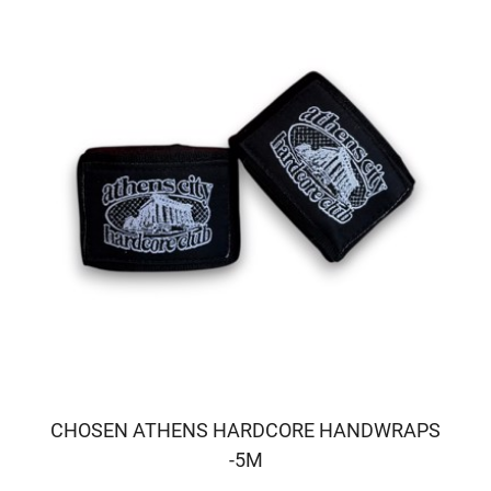
CHOSEN ATHENS HARDCORE HANDWRAPS
-5M