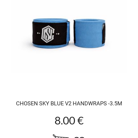
CHOSEN SKY BLUE V2 HANDWRAPS -3.5M
8.00 €