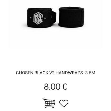
CHOSEN BLACK V2 HANDWRAPS -3.5M
8.00 €