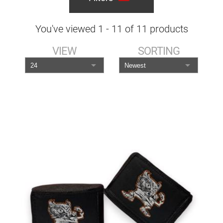
You've viewed
1
-
11
of
11
products
VIEW
SORTING