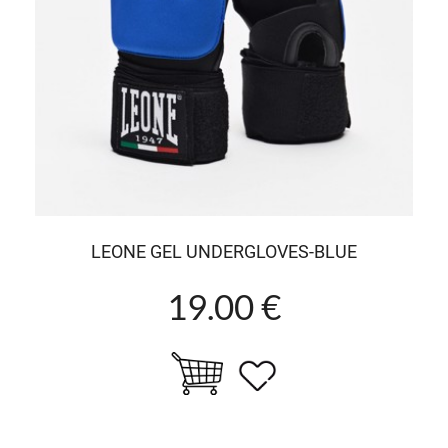
LEONE GEL UNDERGLOVES-BLUE
19.00 €