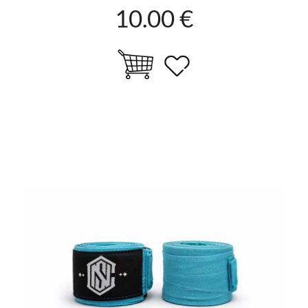
10.00 €