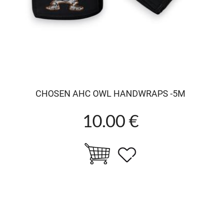
CHOSEN AHC OWL HANDWRAPS -5M
10.00 €