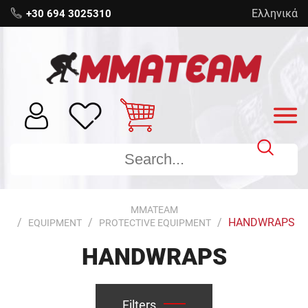
Ελληνικά
+30 694 3025310
MMATEAM
HANDWRAPS
EQUIPMENT
PROTECTIVE EQUIPMENT
HANDWRAPS
Filters