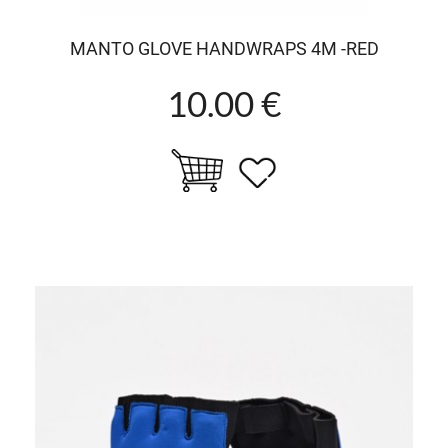
MANTO GLOVE HANDWRAPS 4M -RED
10.00 €