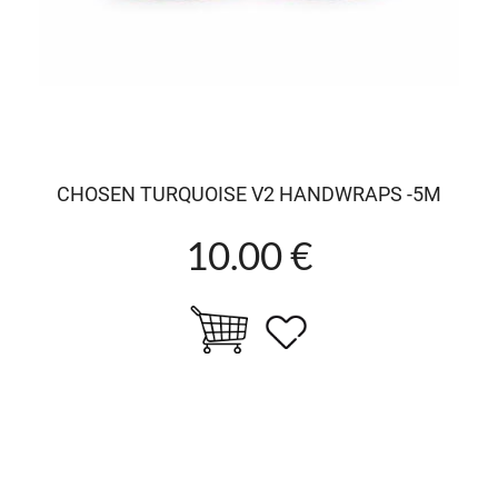
CHOSEN TURQUOISE V2 HANDWRAPS -5M
10.00 €