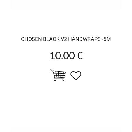
CHOSEN BLACK V2 HANDWRAPS -5M
10.00 €