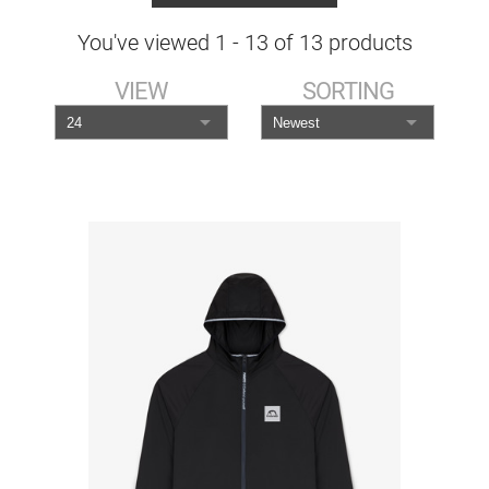
You've viewed
1
-
13
of
13
products
VIEW
SORTING