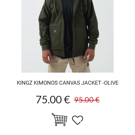
KINGZ KIMONOS CANVAS JACKET -OLIVE
75.00 €
95.00 €