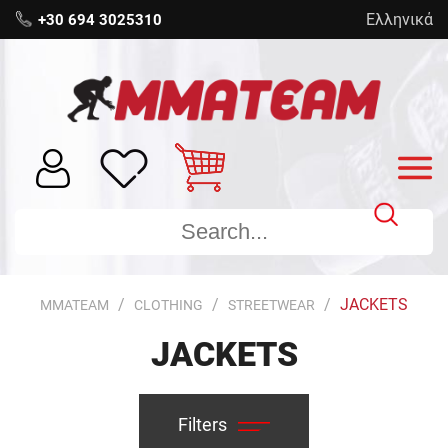
Ελληνικά
+30 694 3025310
JACKETS
MMATEAM
CLOTHING
STREETWEAR
JACKETS
Filters