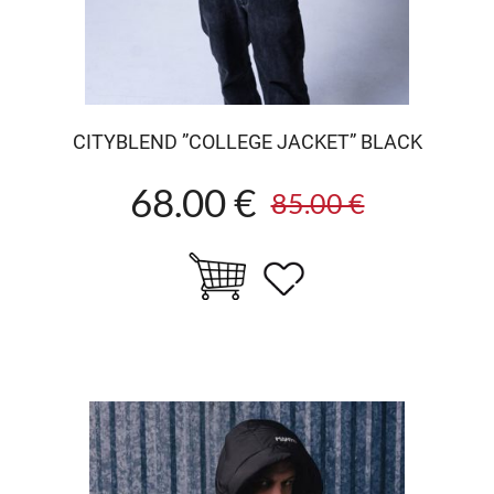
CITYBLEND ”COLLEGE JACKET” BLACK
68.00 €
85.00 €