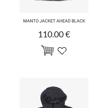
MANTO JACKET AHEAD BLACK
110.00 €