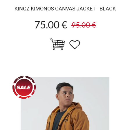
KINGZ KIMONOS CANVAS JACKET - BLACK
75.00 €
95.00 €