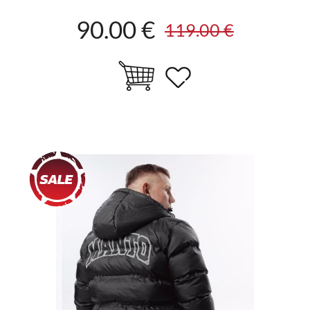
90.00 €
119.00 €