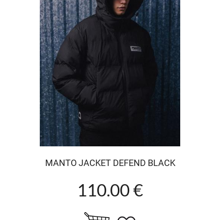
MANTO JACKET DEFEND BLACK
110.00 €