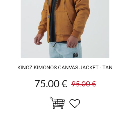
KINGZ KIMONOS CANVAS JACKET - TAN
75.00 €
95.00 €