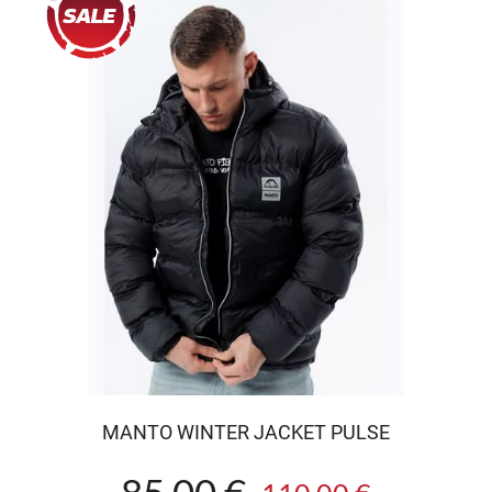
MANTO WINTER JACKET PULSE