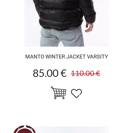
MANTO WINTER JACKET VARSITY
85.00 €
110.00 €