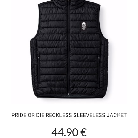
PRIDE OR DIE RECKLESS SLEEVELESS JACKET
44.90 €