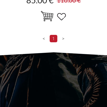
85.00 €
110.00 €
<
1
>