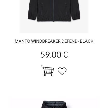
MANTO WINDBREAKER DEFEND- BLACK
59.00 €