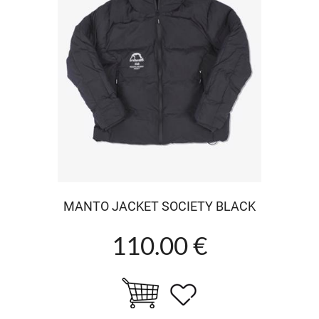
MANTO JACKET SOCIETY BLACK
110.00 €