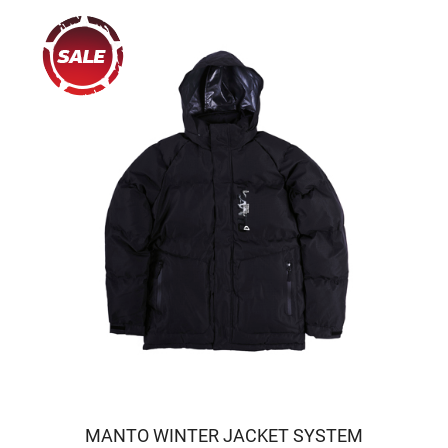
MANTO WINTER JACKET SYSTEM