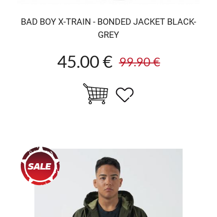
BAD BOY X-TRAIN - BONDED JACKET BLACK-
GREY
45.00 €
99.90 €