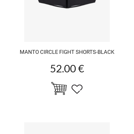
MANTO CIRCLE FIGHT SHORTS-BLACK
52.00 €