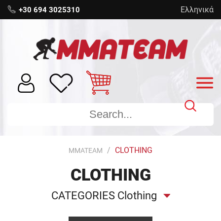
Ελληνικά
+30 694 3025310
CLOTHING
MMATEAM
CLOTHING
CATEGORIES Clothing