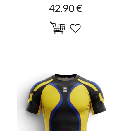
42.90 €