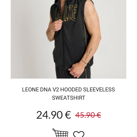
LEONE DNA V2 HOODED SLEEVELESS
SWEATSHIRT
24.90 €
45.90 €