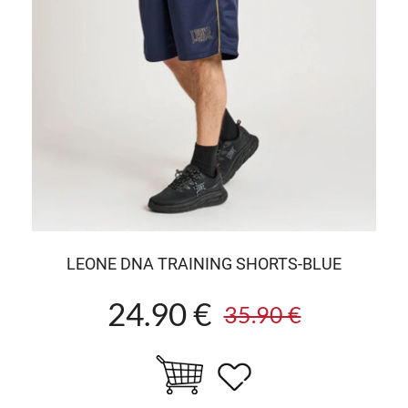
LEONE DNA TRAINING SHORTS-BLUE
24.90 €
35.90 €