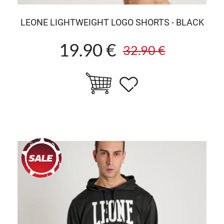
LEONE LIGHTWEIGHT LOGO SHORTS - BLACK
19.90 €
32.90 €