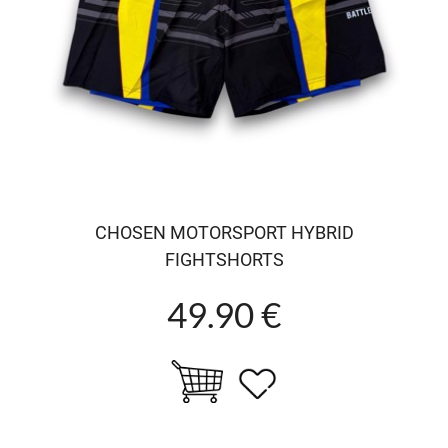
CHOSEN MOTORSPORT HYBRID
FIGHTSHORTS
49.90 €