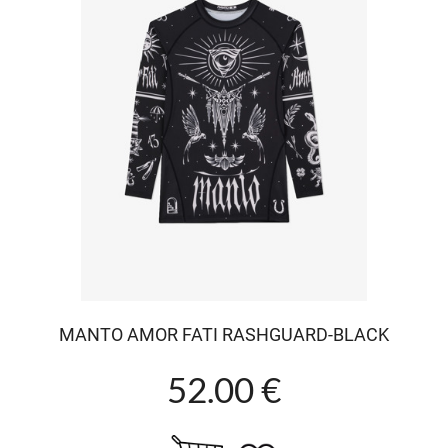
MANTO AMOR FATI RASHGUARD-BLACK
52.00 €