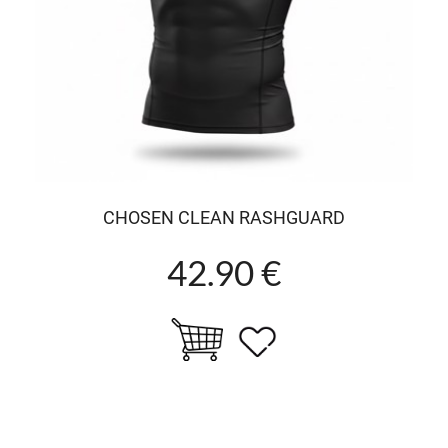
CHOSEN CLEAN RASHGUARD
42.90 €