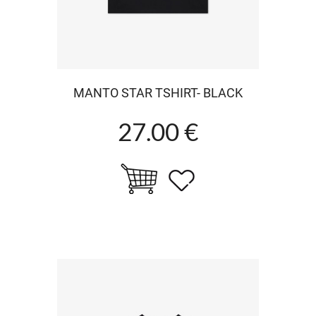
MANTO STAR TSHIRT- BLACK
27.00 €