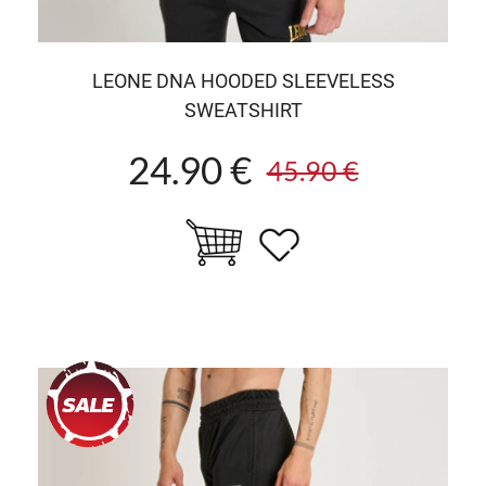
LEONE DNA HOODED SLEEVELESS
SWEATSHIRT
24.90 €
45.90 €