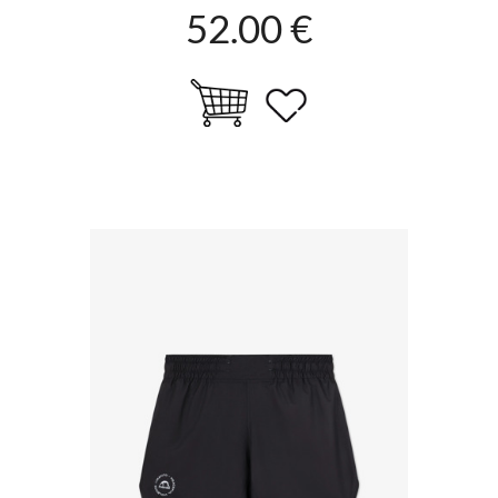
52.00 €