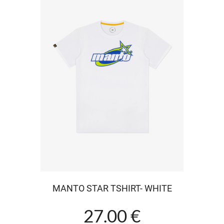
MANTO STAR TSHIRT- WHITE
27.00 €