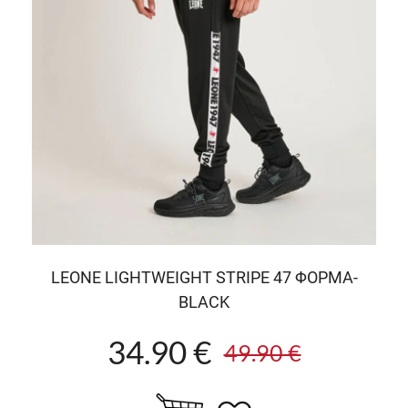
LEONE LIGHTWEIGHT STRIPE 47 ΦΟΡΜΑ-
BLACK
34.90 €
49.90 €