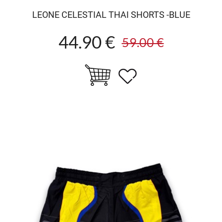
LEONE CELESTIAL THAI SHORTS -BLUE
44.90 €
59.00 €