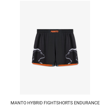
MANTO HYBRID FIGHTSHORTS ENDURANCE