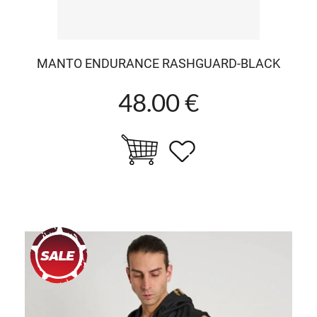
MANTO ENDURANCE RASHGUARD-BLACK
48.00 €