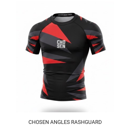
CHOSEN ANGLES RASHGUARD