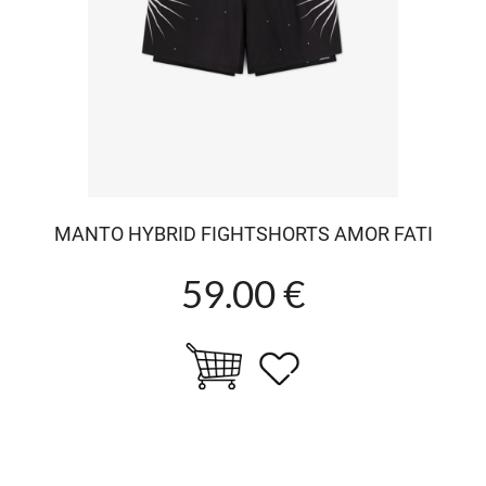
MANTO HYBRID FIGHTSHORTS AMOR FATI
59.00 €