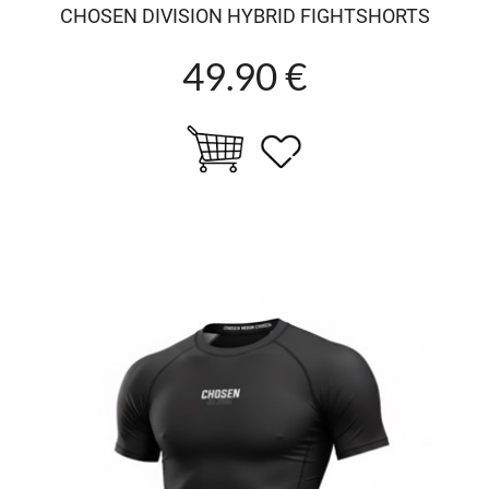
CHOSEN DIVISION HYBRID FIGHTSHORTS
49.90 €