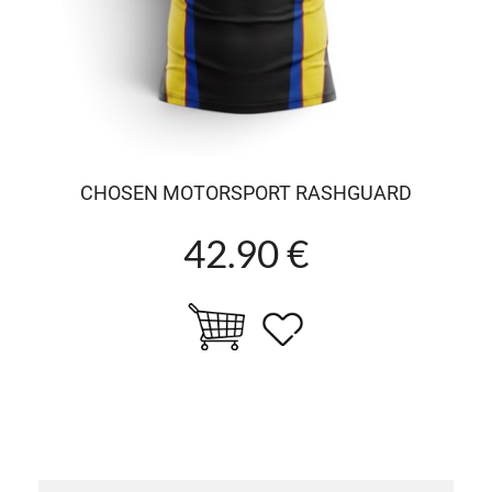
CHOSEN MOTORSPORT RASHGUARD
42.90 €