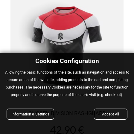
Cookies Configuration
Αllowing the basic functions of the site, such as navigation and access to
secure areas of the website, adding products to the cart and completing
purchases. The necessary Cookies are necessary for the site to function
properly and to serve the purpose of the user's visit (e.g. checkout).
CHOSEN DIVISION RASHGUARD
Information & Settings
Accept All
42.90 €