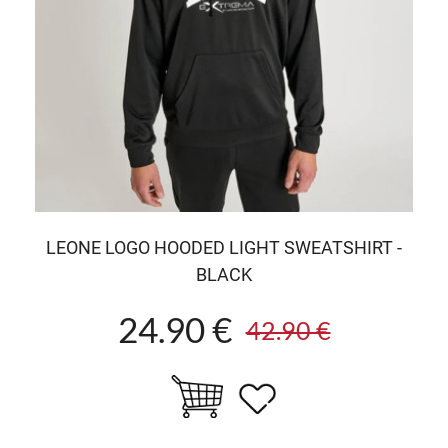
LEONE LOGO HOODED LIGHT SWEATSHIRT -
BLACK
24.90 €
42.90 €