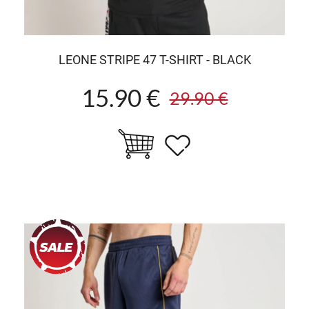
LEONE STRIPE 47 T-SHIRT - BLACK
15.90 €
29.90 €