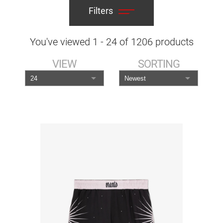
Filters
You've viewed
1
-
24
of
1206
products
VIEW
SORTING