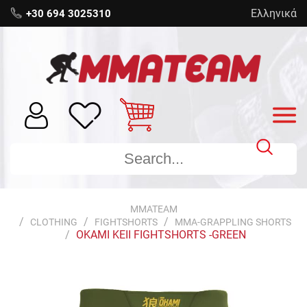
Ελληνικά
+30 694 3025310
MMATEAM
CLOTHING
FIGHTSHORTS
MMA-GRAPPLING SHORTS
OKAMI KEII FIGHTSHORTS -GREEN