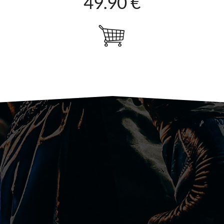
49.90 €