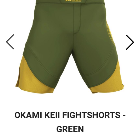
OKAMI KEII FIGHTSHORTS -
GREEN