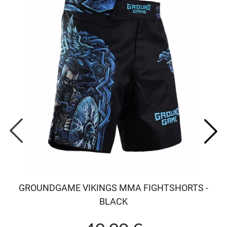
GROUNDGAME VIKINGS MMA FIGHTSHORTS -
BLACK