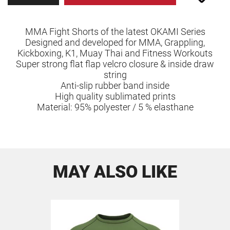
MMA Fight Shorts of the latest OKAMI Series
Designed and developed for MMA, Grappling,
Kickboxing, K1, Muay Thai and Fitness Workouts
Super strong flat flap velcro closure & inside draw
string
Anti-slip rubber band inside
High quality sublimated prints
Material: 95% polyester / 5 % elasthane
MAY ALSO LIKE