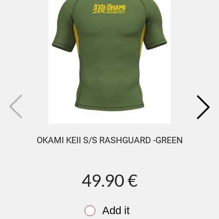
OKAMI KEII S/S RASHGUARD -GREEN
49.90 €
Add it