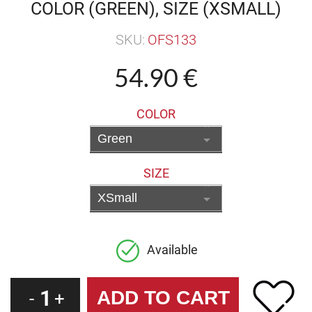
COLOR (GREEN), SIZE (XSMALL)
SKU:
OFS133
54.90 €
COLOR
SIZE
Available
1
-
+