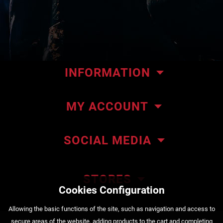
INFORMATION
Our store
MY ACCOUNT
Contact us
My orders
About ΜΜΑteam
SOCIAL MEDIA
My addresses
ΜΜΑteam Blog
Account details
Privacy policy
STORES
Cookies Configuration
Order Status
Payment methods
222 Kountouriotou Str. Piraeus
Αllowing the basic functions of the site, such as navigation and access to
+30 210 4525720
Shipping methods
secure areas of the website, adding products to the cart and completing