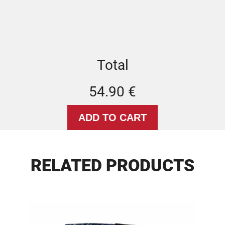
Total
54.90 €
RELATED PRODUCTS