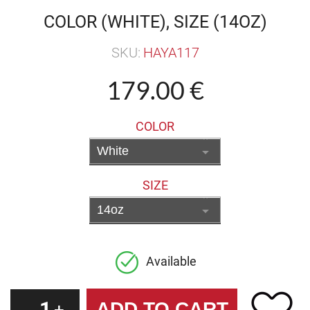
COLOR (WHITE), SIZE (14OZ)
SKU:
HAYA117
179.00 €
COLOR
SIZE
Available
1