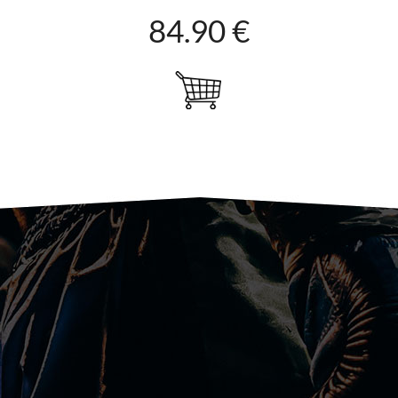
84.90 €