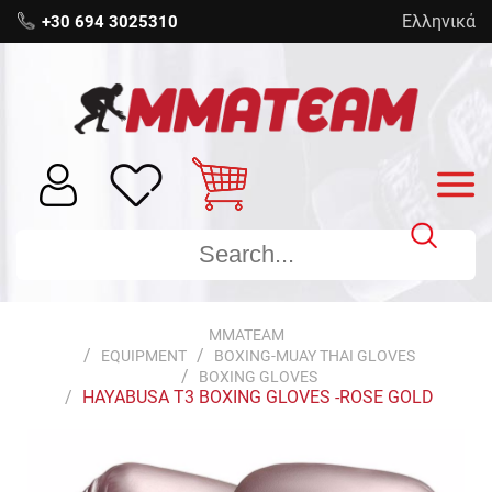
Ελληνικά
+30 694 3025310
MMATEAM
EQUIPMENT
BOXING-MUAY THAI GLOVES
BOXING GLOVES
HAYABUSA T3 BOXING GLOVES -ROSE GOLD