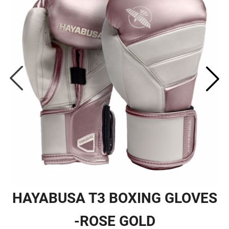
HAYABUSA T3 BOXING GLOVES
-ROSE GOLD