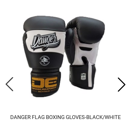
DANGER FLAG BOXING GLOVES-BLACK/WHITE