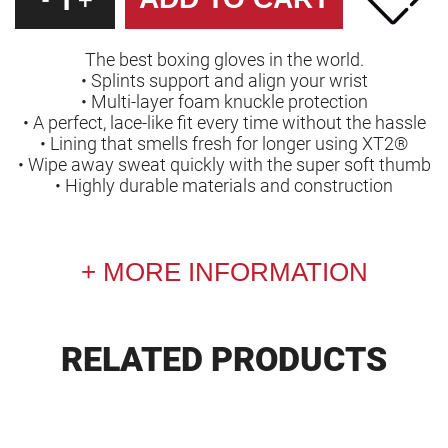
-
+
The best boxing gloves in the world.
• Splints support and align your wrist
• Multi-layer foam knuckle protection
• A perfect, lace-like fit every time without the hassle
• Lining that smells fresh for longer using XT2®
• Wipe away sweat quickly with the super soft thumb
• Highly durable materials and construction
MORE INFORMATION
RELATED PRODUCTS